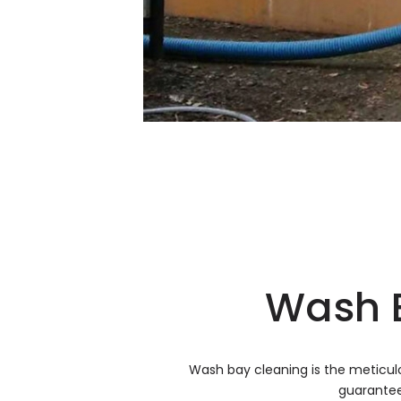
Wash B
Wash bay cleaning is the meticul
guarantee