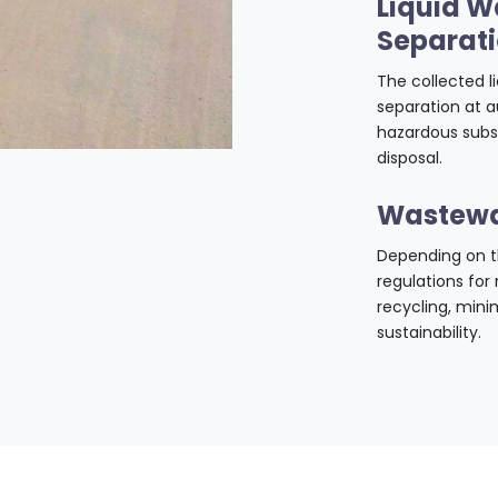
Liquid W
Separat
The collected 
separation at a
hazardous subs
disposal.
Wastewa
Depending on th
regulations for
recycling, min
sustainability.