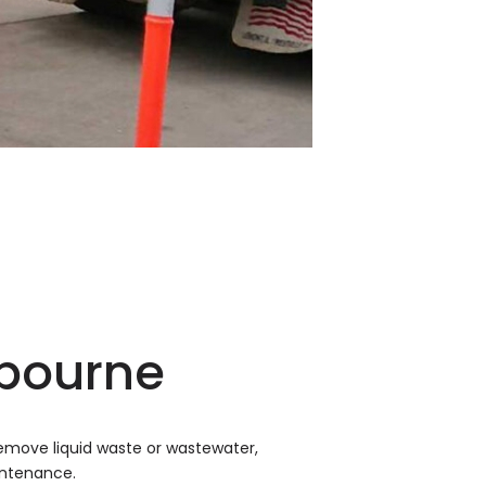
lbourne
emove liquid waste or wastewater,
intenance.