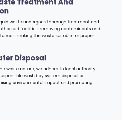
aste Treatment And
ion
liquid waste undergoes thorough treatment and
uthorised facilities, removing contaminants and
tances, making the waste suitable for proper
ter Disposal
e waste nature, we adhere to local authority
 responsible wash bay system disposal or
imising environmental impact and promoting