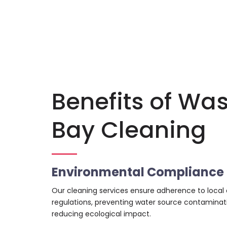
Benefits of Wa
Bay Cleaning
Environmental Compliance
Our cleaning services ensure adherence to local
regulations, preventing water source contaminat
reducing ecological impact.