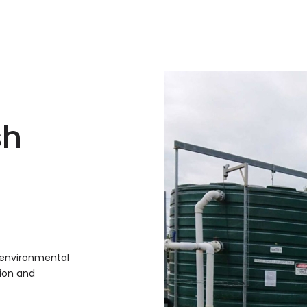
sh
 environmental
ion and