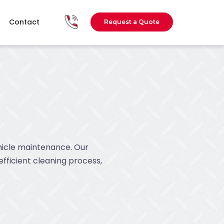
Contact
Request a Quote
ehicle maintenance. Our
efficient cleaning process,