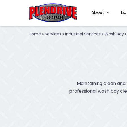
About
Li
Home
»
Services
»
Industrial Services
»
Wash Bay C
Maintaining clean and 
professional wash bay clea