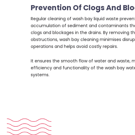
Prevention Of Clogs And Bl
Regular cleaning of wash bay liquid waste preven
accumulation of sediment and contaminants tha
clogs and blockages in the drains. By removing t
obstructions, wash bay cleaning minimises disrup
operations and helps avoid costly repairs.
It ensures the smooth flow of water and waste, 
efficiency and functionality of the wash bay
wate
systems
.