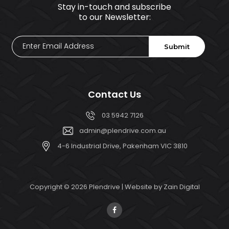
Stay in-touch and subscribe
to our Newsletter:
Enter
Submit
Email
Address
Contact Us
03 5942 7126
admin@plendrive.com.au
4-6 Industrial Drive, Pakenham VIC 3810
Copyright © 2026 Plendrive | Website by
Zain Digital