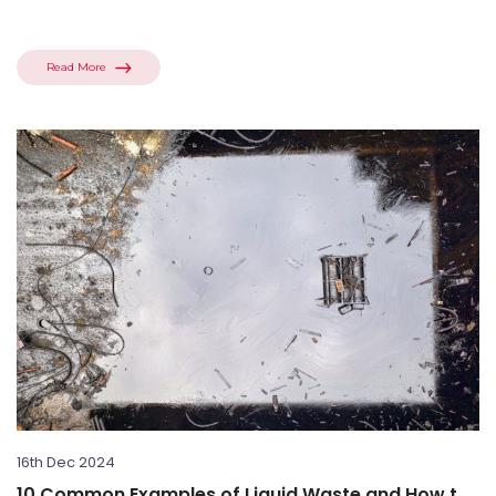
Read More
16th Dec 2024
10 Common Examples of Liquid Waste and How to