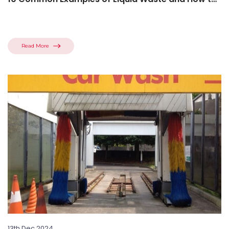
Manage...
Read More
13th Dec 2024