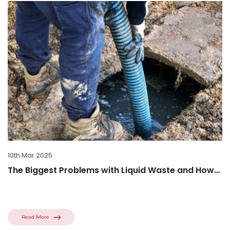
10th Mar 2025
The Biggest Problems with Liquid Waste and How
to Solve...
Read More