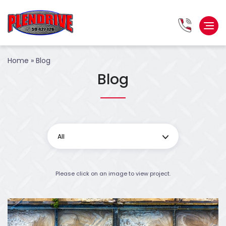
Home
»
Blog
Blog
All
Please click on an image to view project.