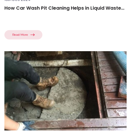
How Car Wash Pit Cleaning Helps in Liquid Waste
Disposal
Read More