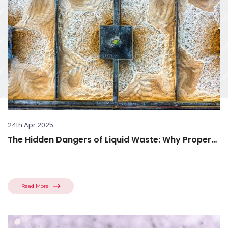
24th Apr 2025
The Hidden Dangers of Liquid Waste: Why Proper
Disposal Matters
Read More