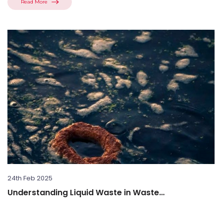
Read More
24th Feb 2025
Understanding Liquid Waste in Waste
Management: What is Liquid Waste...