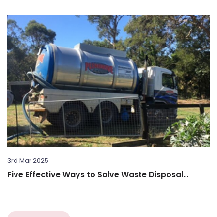
3rd Mar 2025
Five Effective Ways to Solve Waste Disposal
Challenges