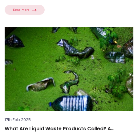
Read More
17th Feb 2025
What Are Liquid Waste Products Called? A
Comprehensive Guide