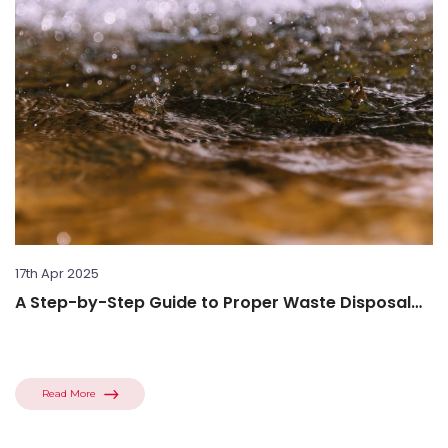
17th Apr 2025
A Step-by-Step Guide to Proper Waste Disposal
Procedures
Read More