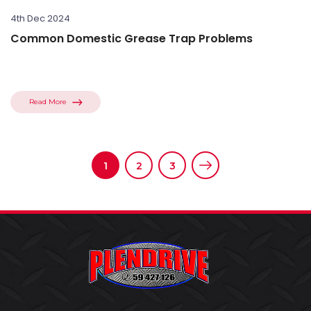
4th Dec 2024
Common Domestic Grease Trap Problems
Read More
1
2
3